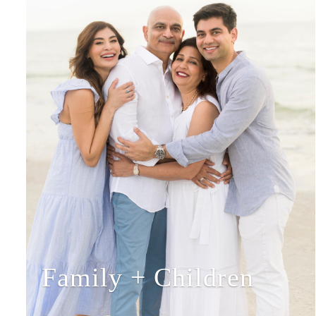
Family + Children