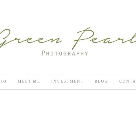
LIO
MEET ME
INVESTMENT
BLOG
CONTA