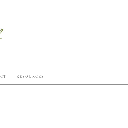
CT
RESOURCES