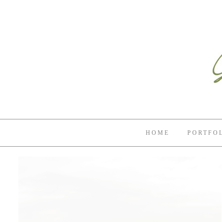
HOME
PORTFO