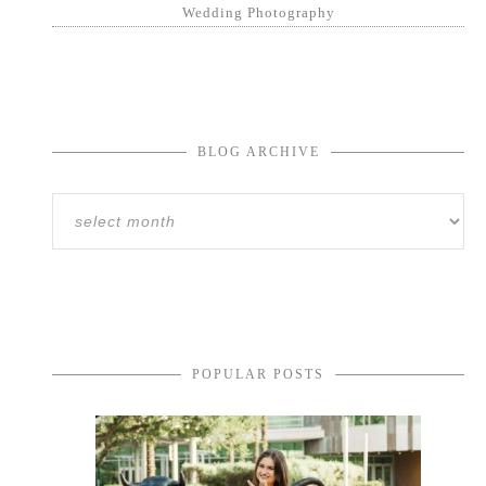
Wedding Photography
BLOG ARCHIVE
POPULAR POSTS