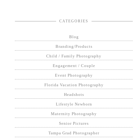
CATEGORIES
Blog
Branding/Products
Child / Family Photography
Engagement / Couple
Event Photography
Florida Vacation Photography
Headshots
Lifestyle Newborn
Maternity Photography
Senior Pictures
Tampa Grad Photographer