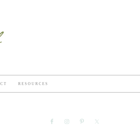
CT
RESOURCES