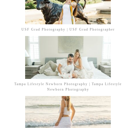
USF Grad Photography | USF Grad Photographer
Tampa Lifestyle Newborn Photography | Tampa Lifestyle
Newborn Photography