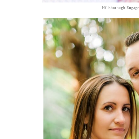
Hillsborough Engag