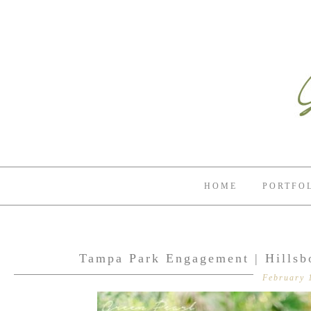
HOME
PORTFO
Tampa Park Engagement | Hillsb
February 