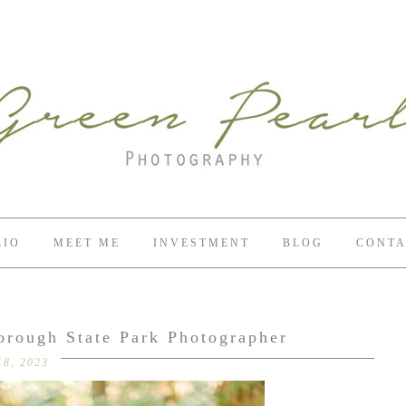
LIO
MEET ME
INVESTMENT
BLOG
CONTA
orough State Park Photographer
18, 2023