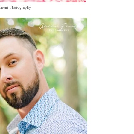
ement Photography