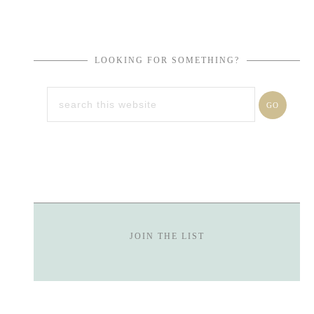
LOOKING FOR SOMETHING?
JOIN THE LIST