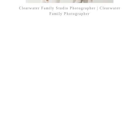
Clearwater Family Studio Photographer | Clearwater
Family Photographer