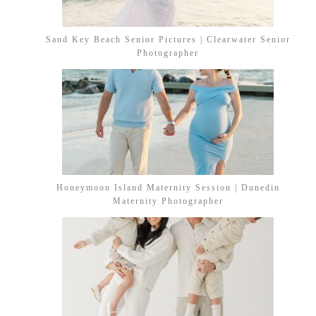
Sand Key Beach Senior Pictures | Clearwater Senior
Photographer
Honeymoon Island Maternity Session | Dunedin
Maternity Photographer