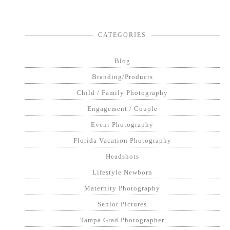
CATEGORIES
Blog
Branding/Products
Child / Family Photography
Engagement / Couple
Event Photography
Florida Vacation Photography
Headshots
Lifestyle Newborn
Maternity Photography
Senior Pictures
Tampa Grad Photographer