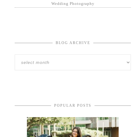
Wedding Photography
BLOG ARCHIVE
POPULAR POSTS