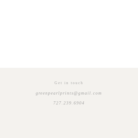
Get in touch
greenpearlprints@gmail.com
727.239.6904