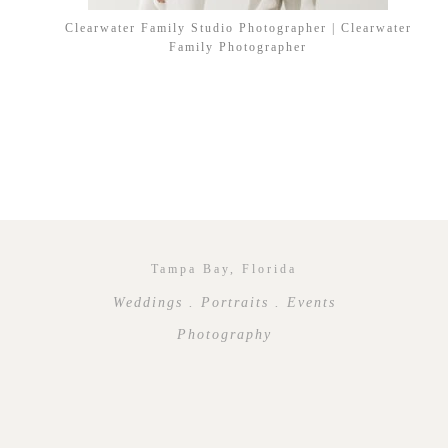
Clearwater Family Studio Photographer | Clearwater
Family Photographer
Tampa Bay, Florida
Weddings . Portraits . Events
Photography