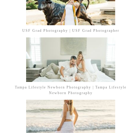
USF Grad Photography | USF Grad Photographer
Tampa Lifestyle Newborn Photography | Tampa Lifestyle
Newborn Photography