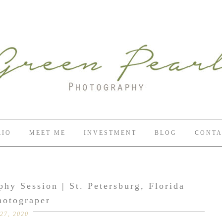
LIO
MEET ME
INVESTMENT
BLOG
CONTA
hy Session | St. Petersburg, Florida
hotograper
27, 2020