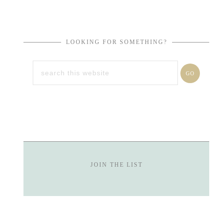
LOOKING FOR SOMETHING?
JOIN THE LIST