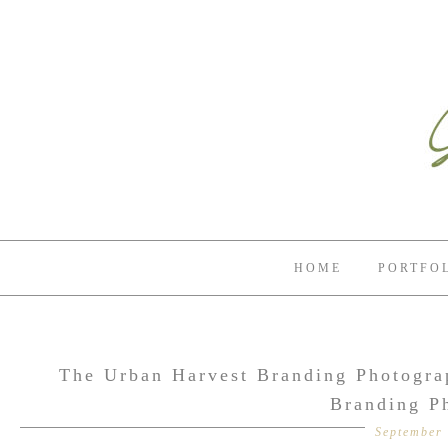
HOME
PORTFO
The Urban Harvest Branding Photograp
Branding P
September 