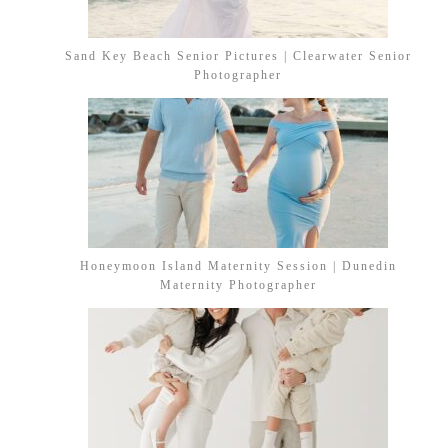
Sand Key Beach Senior Pictures | Clearwater Senior
Photographer
Honeymoon Island Maternity Session | Dunedin
Maternity Photographer