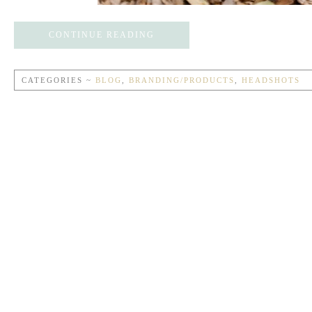
CONTINUE READING
CATEGORIES ~
BLOG
,
BRANDING/PRODUCTS
,
HEADSHOTS