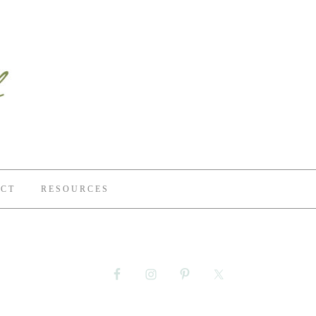
CT
RESOURCES