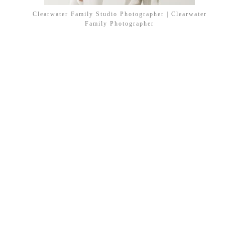
Clearwater Family Studio Photographer | Clearwater
Family Photographer