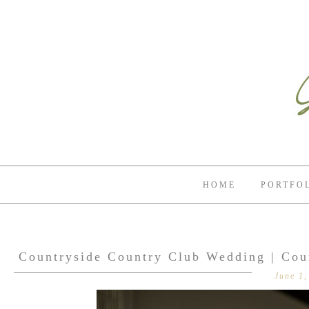
HOME
PORTFO
Countryside Country Club Wedding | Cou
June 1,