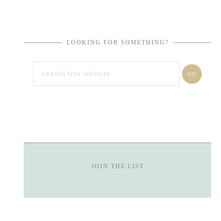
LOOKING FOR SOMETHING?
JOIN THE LIST