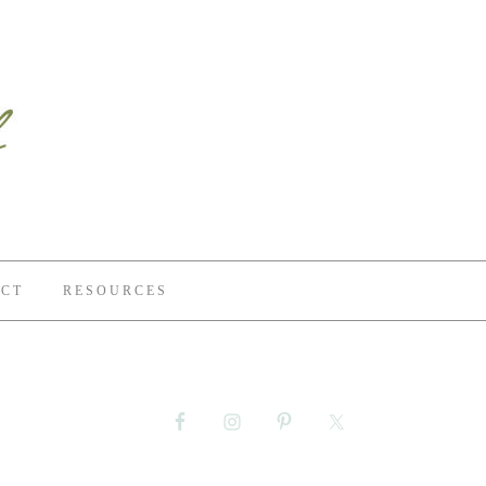
CT
RESOURCES