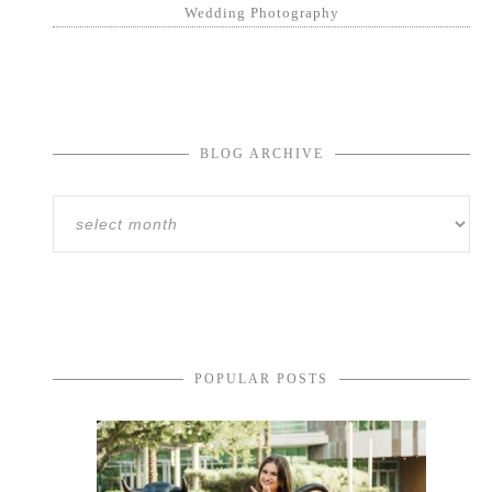
Wedding Photography
BLOG ARCHIVE
POPULAR POSTS