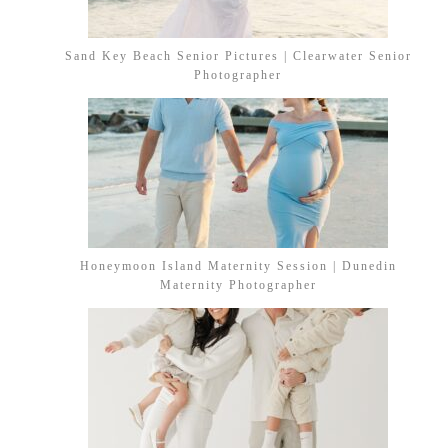
Sand Key Beach Senior Pictures | Clearwater Senior
Photographer
Honeymoon Island Maternity Session | Dunedin
Maternity Photographer