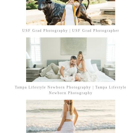
USF Grad Photography | USF Grad Photographer
Tampa Lifestyle Newborn Photography | Tampa Lifestyle
Newborn Photography