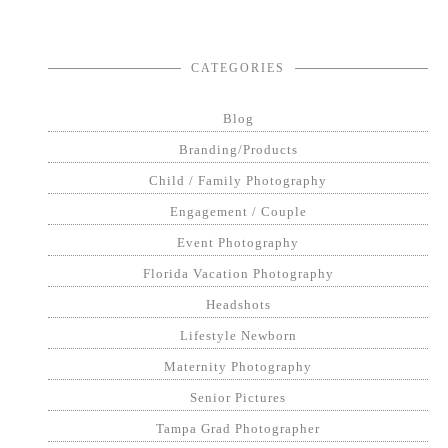
CATEGORIES
Blog
Branding/Products
Child / Family Photography
Engagement / Couple
Event Photography
Florida Vacation Photography
Headshots
Lifestyle Newborn
Maternity Photography
Senior Pictures
Tampa Grad Photographer