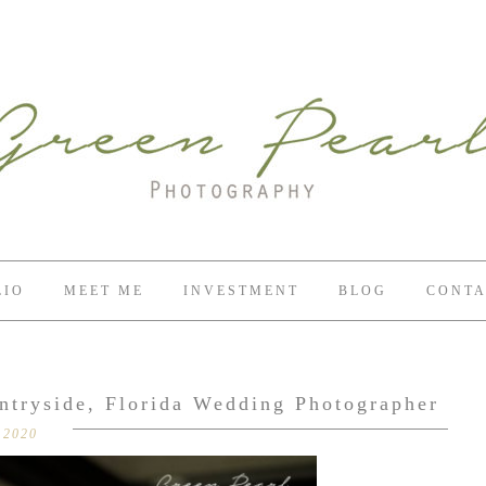
LIO
MEET ME
INVESTMENT
BLOG
CONTA
ntryside, Florida Wedding Photographer
 2020