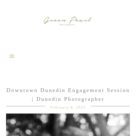
Downtown Dunedin Engagement Session
| Dunedin Photographer
February 8, 2023