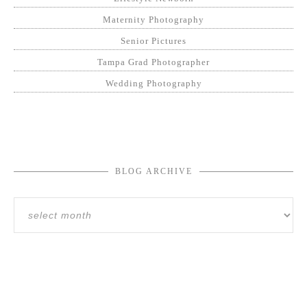
Maternity Photography
Senior Pictures
Tampa Grad Photographer
Wedding Photography
BLOG ARCHIVE