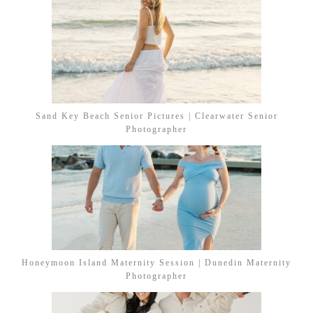
Sand Key Beach Senior Pictures | Clearwater Senior
Photographer
Honeymoon Island Maternity Session | Dunedin Maternity
Photographer