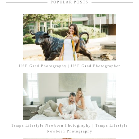
POPULAR POSTS
USF Grad Photography | USF Grad Photographer
Tampa Lifestyle Newborn Photography | Tampa Lifestyle
Newborn Photography