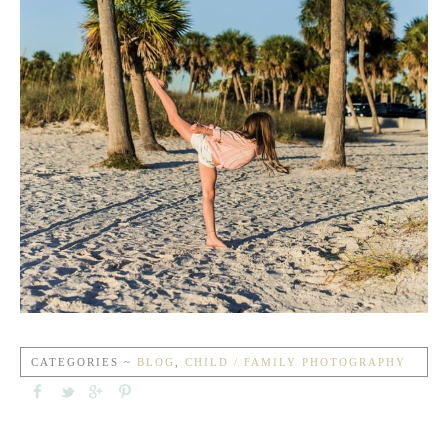
CATEGORIES ~
BLOG
,
CHILD / FAMILY PHOTOGRAPHY