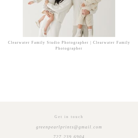
Clearwater Family Studio Photographer | Clearwater Family
Photographer
Get in touch
greenpearlprints@gmail.com
727.239.6904