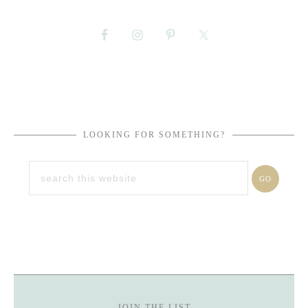
LOOKING FOR SOMETHING?
JOIN THE LIST