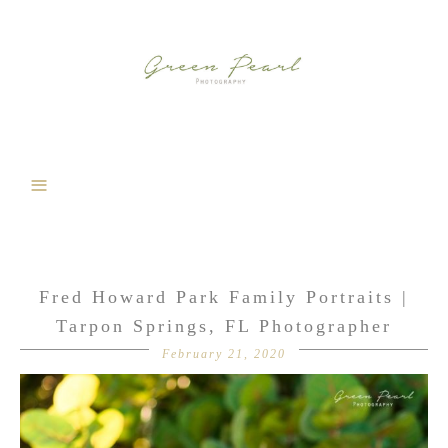
Fred Howard Park Family Portraits |
Tarpon Springs, FL Photographer
February 21, 2020