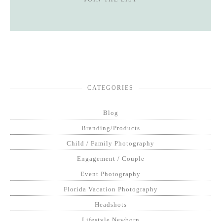
CATEGORIES
Blog
Branding/Products
Child / Family Photography
Engagement / Couple
Event Photography
Florida Vacation Photography
Headshots
Lifestyle Newborn