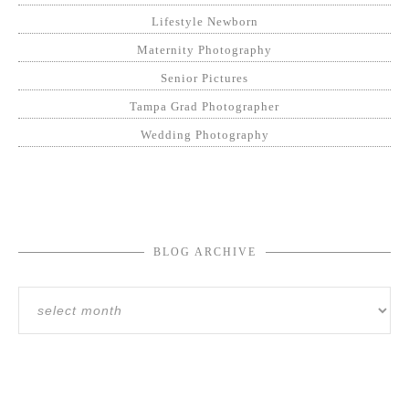
Lifestyle Newborn
Maternity Photography
Senior Pictures
Tampa Grad Photographer
Wedding Photography
BLOG ARCHIVE