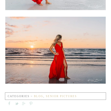
CATEGORIES ~
BLOG
,
SENIOR PICTURES