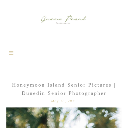
Honeymoon Island Senior Pictures |
Dunedin Senior Photographer
May 16, 2019