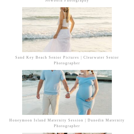
Newborn Photography
Sand Key Beach Senior Pictures | Clearwater Senior
Photographer
Honeymoon Island Maternity Session | Dunedin Maternity
Photographer