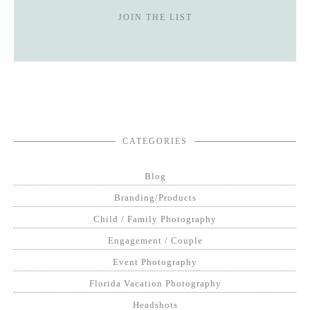
JOIN THE LIST
CATEGORIES
Blog
Branding/Products
Child / Family Photography
Engagement / Couple
Event Photography
Florida Vacation Photography
Headshots