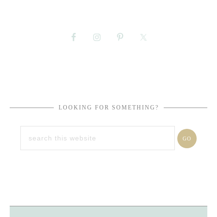
LOOKING FOR SOMETHING?