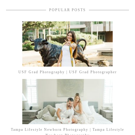
POPULAR POSTS
USF Grad Photography | USF Grad Photographer
Tampa Lifestyle Newborn Photography | Tampa Lifestyle