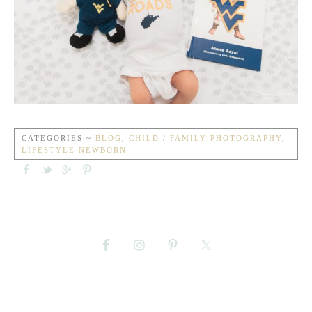
CATEGORIES ~
BLOG
,
CHILD / FAMILY PHOTOGRAPHY
,
LIFESTYLE NEWBORN