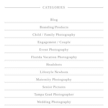
CATEGORIES
Blog
Branding/Products
Child / Family Photography
Engagement / Couple
Event Photography
Florida Vacation Photography
Headshots
Lifestyle Newborn
Maternity Photography
Senior Pictures
Tampa Grad Photographer
Wedding Photography