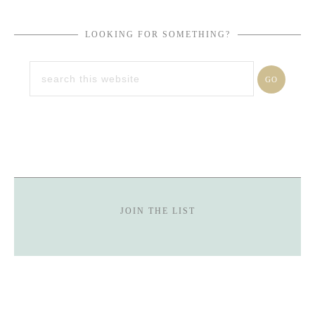
LOOKING FOR SOMETHING?
JOIN THE LIST