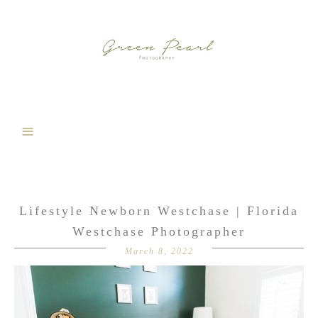
Lifestyle Newborn Westchase | Florida
Westchase Photographer
March 8, 2022