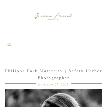
Philippe Park Maternity | Safety Harbor
Photographer
November 27, 2019