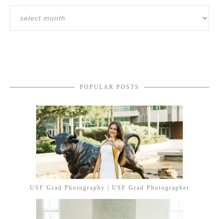
POPULAR POSTS
USF Grad Photography | USF Grad Photographer