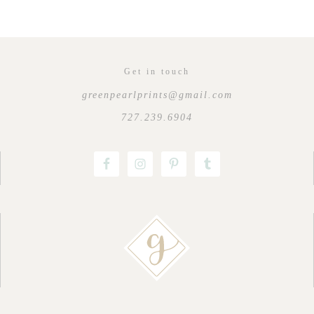
Get in touch
greenpearlprints@gmail.com
727.239.6904