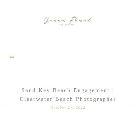
Sand Key Beach Engagement |
Clearwater Beach Photographer
October 27, 2022