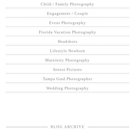
Child / Family Photography
Engagement / Couple
Event Photography
Florida Vacation Photography
Headshots
Lifestyle Newborn
Maternity Photography
Senior Pictures
Tampa Grad Photographer
Wedding Photography
BLOG ARCHIVE