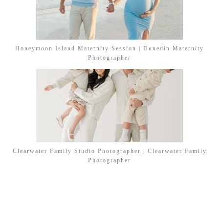
Honeymoon Island Maternity Session | Dunedin Maternity
Photographer
Clearwater Family Studio Photographer | Clearwater Family
Photographer