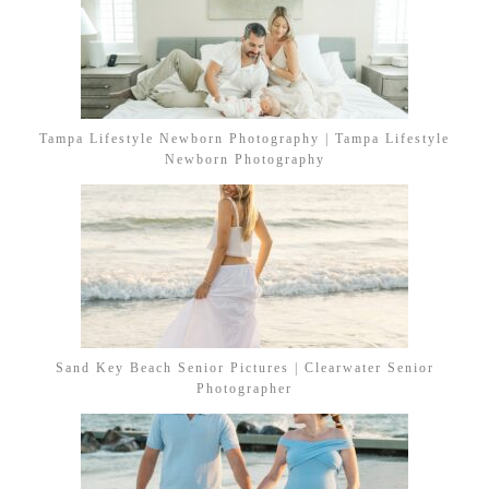
Tampa Lifestyle Newborn Photography | Tampa Lifestyle
Newborn Photography
Sand Key Beach Senior Pictures | Clearwater Senior
Photographer