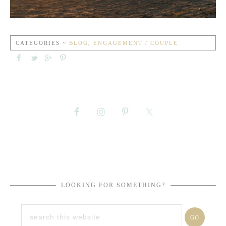
CATEGORIES ~
BLOG
,
ENGAGEMENT / COUPLE
LOOKING FOR SOMETHING?