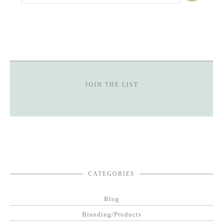
JOIN THE LIST
CATEGORIES
Blog
Branding/Products