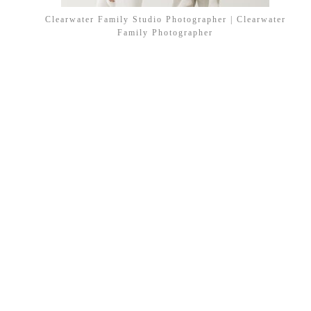
Clearwater Family Studio Photographer | Clearwater
Family Photographer