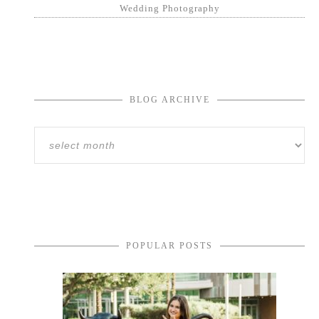
Wedding Photography
BLOG ARCHIVE
POPULAR POSTS