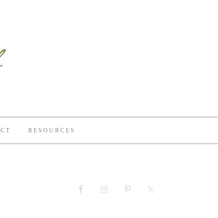
CT
RESOURCES