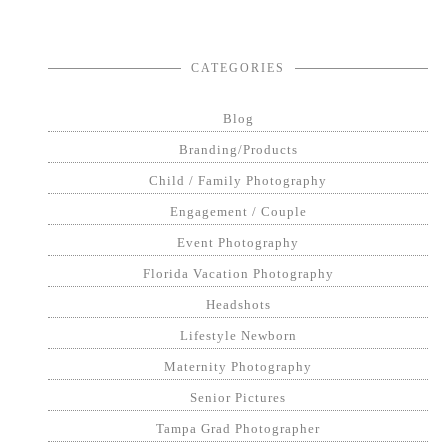
CATEGORIES
Blog
Branding/Products
Child / Family Photography
Engagement / Couple
Event Photography
Florida Vacation Photography
Headshots
Lifestyle Newborn
Maternity Photography
Senior Pictures
Tampa Grad Photographer