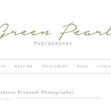
LIO
MEET ME
INVESTMENT
BLOG
CONTA
arasota Proposal Photographer
1, 2016