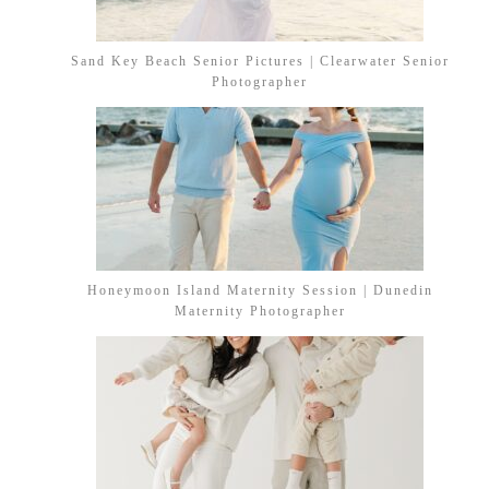
Sand Key Beach Senior Pictures | Clearwater Senior
Photographer
Honeymoon Island Maternity Session | Dunedin
Maternity Photographer