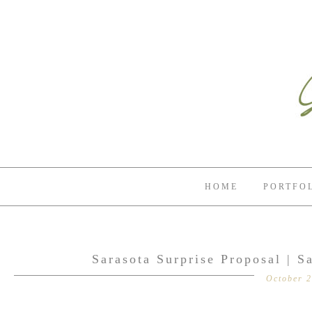
HOME
PORTFO
Sarasota Surprise Proposal | S
October 2