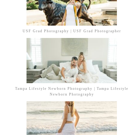
USF Grad Photography | USF Grad Photographer
Tampa Lifestyle Newborn Photography | Tampa Lifestyle
Newborn Photography