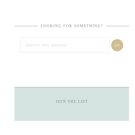
LOOKING FOR SOMETHING?
JOIN THE LIST