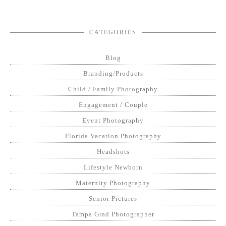
CATEGORIES
Blog
Branding/Products
Child / Family Photography
Engagement / Couple
Event Photography
Florida Vacation Photography
Headshots
Lifestyle Newborn
Maternity Photography
Senior Pictures
Tampa Grad Photographer