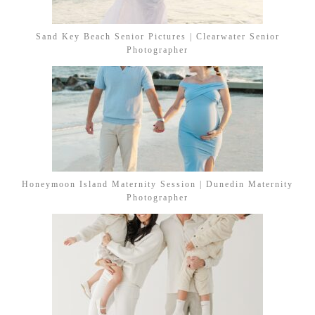
Sand Key Beach Senior Pictures | Clearwater Senior
Photographer
Honeymoon Island Maternity Session | Dunedin Maternity
Photographer