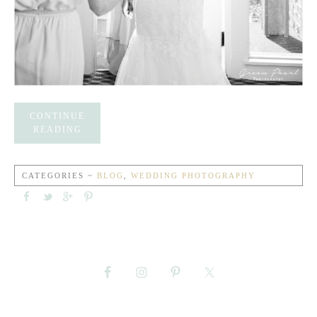
CONTINUE
READING
CATEGORIES ~
BLOG
,
WEDDING PHOTOGRAPHY