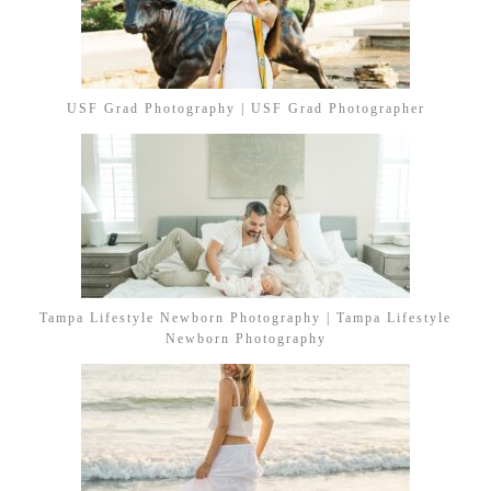
USF Grad Photography | USF Grad Photographer
Tampa Lifestyle Newborn Photography | Tampa Lifestyle
Newborn Photography