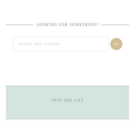
LOOKING FOR SOMETHING?
JOIN THE LIST