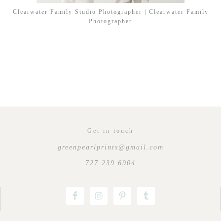
Clearwater Family Studio Photographer | Clearwater Family
Photographer
Get in touch
greenpearlprints@gmail.com
727.239.6904