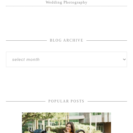
Wedding Photography
BLOG ARCHIVE
POPULAR POSTS