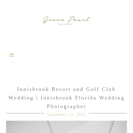
Innisbrook Resort and Golf Club
Wedding | Innisbrook Florida Wedding
Photographer
September 21, 2015