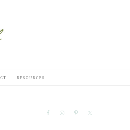
CT
RESOURCES