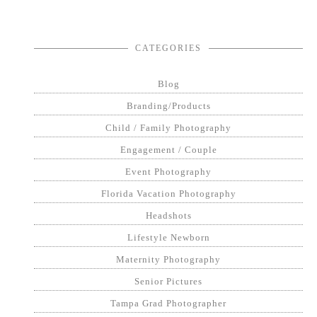
CATEGORIES
Blog
Branding/Products
Child / Family Photography
Engagement / Couple
Event Photography
Florida Vacation Photography
Headshots
Lifestyle Newborn
Maternity Photography
Senior Pictures
Tampa Grad Photographer