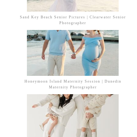
Sand Key Beach Senior Pictures | Clearwater Senior
Photographer
Honeymoon Island Maternity Session | Dunedin
Maternity Photographer