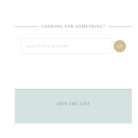
LOOKING FOR SOMETHING?
JOIN THE LIST