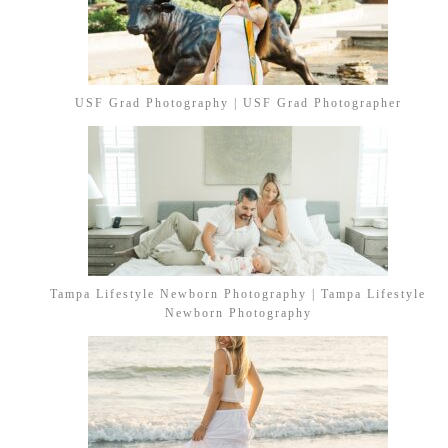
USF Grad Photography | USF Grad Photographer
Tampa Lifestyle Newborn Photography | Tampa Lifestyle
Newborn Photography