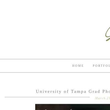
HOME
PORTFO
University of Tampa Grad Ph
March 21