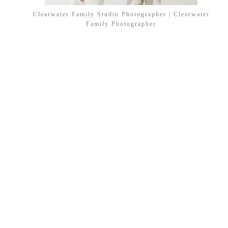
Clearwater Family Studio Photographer | Clearwater
Family Photographer