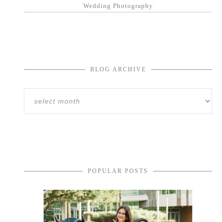
Wedding Photography
BLOG ARCHIVE
POPULAR POSTS