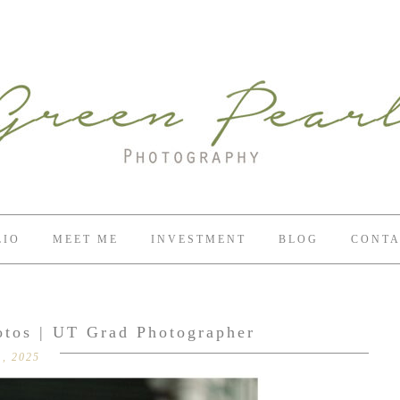
LIO
MEET ME
INVESTMENT
BLOG
CONTA
otos | UT Grad Photographer
, 2025