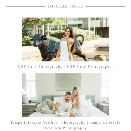
POPULAR POSTS
USF Grad Photography | USF Grad Photographer
Tampa Lifestyle Newborn Photography | Tampa Lifestyle
Newborn Photography