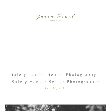
Safety Harbor Senior Photography |
Safety Harbor Senior Photographer
July 11, 2015