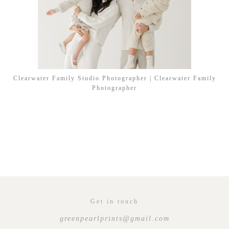
Clearwater Family Studio Photographer | Clearwater Family
Photographer
Get in touch
greenpearlprints@gmail.com