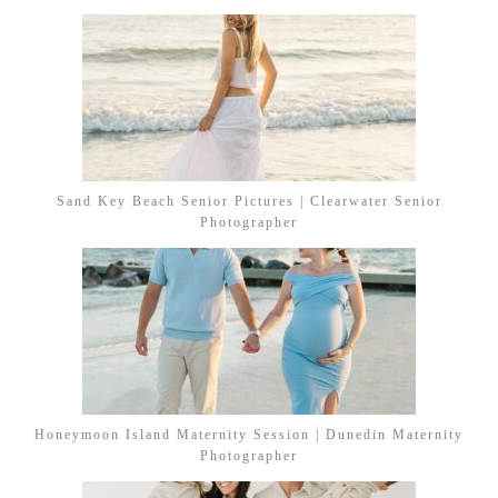
Sand Key Beach Senior Pictures | Clearwater Senior
Photographer
Honeymoon Island Maternity Session | Dunedin Maternity
Photographer