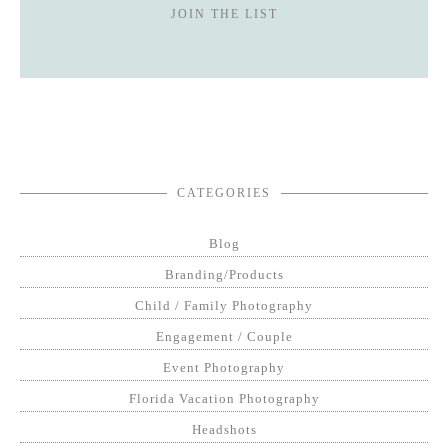
JOIN THE LIST
CATEGORIES
Blog
Branding/Products
Child / Family Photography
Engagement / Couple
Event Photography
Florida Vacation Photography
Headshots