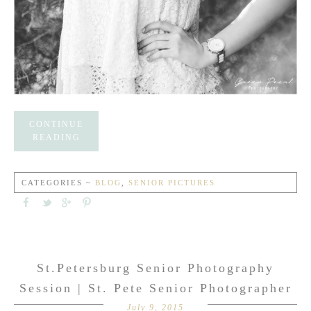
CONTINUE
READING
CATEGORIES ~
BLOG
,
SENIOR PICTURES
St.Petersburg Senior Photography
Session | St. Pete Senior Photographer
July 9, 2015