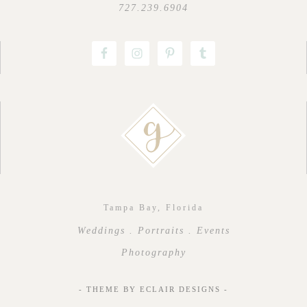
727.239.6904
Tampa Bay, Florida
Weddings . Portraits . Events
Photography
- THEME BY
ECLAIR DESIGNS
-