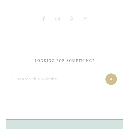
LOOKING FOR SOMETHING?