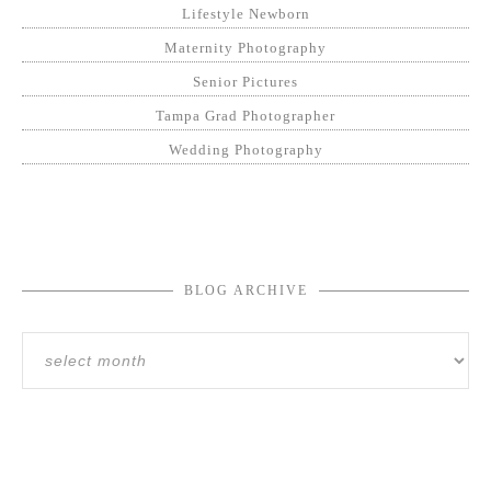
Lifestyle Newborn
Maternity Photography
Senior Pictures
Tampa Grad Photographer
Wedding Photography
BLOG ARCHIVE