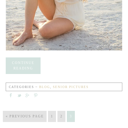
CONTINUE
READING
CATEGORIES ~
BLOG
,
SENIOR PICTURES
« PREVIOUS PAGE
1
2
3