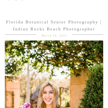
Florida Botanical Senior Photography |
Indian Rocks Beach Photographer
March 10, 2022