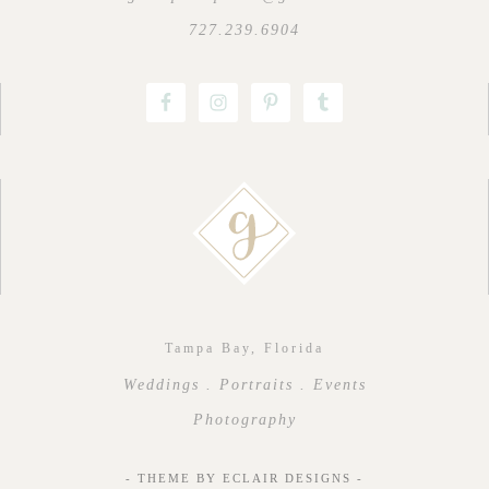
727.239.6904
Tampa Bay, Florida
Weddings . Portraits . Events
Photography
- THEME BY
ECLAIR DESIGNS
-