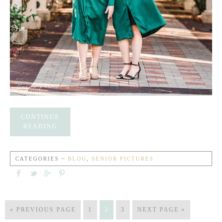
CONTINUE
READING
CATEGORIES ~
BLOG
,
SENIOR PICTURES
« PREVIOUS PAGE
1
2
3
NEXT PAGE »