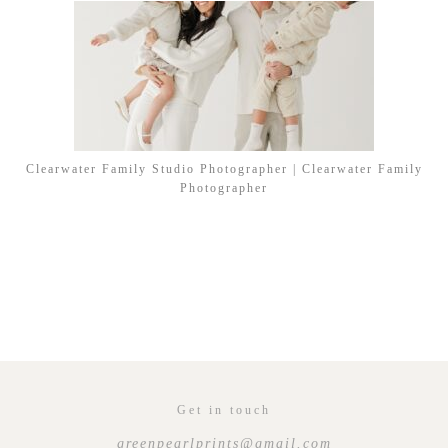
Clearwater Family Studio Photographer | Clearwater Family
Photographer
Get in touch
greenpearlprints@gmail.com