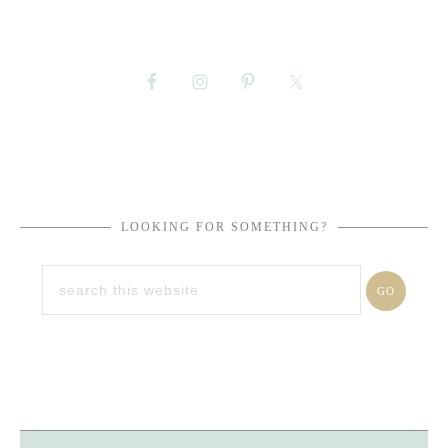
LOOKING FOR SOMETHING?