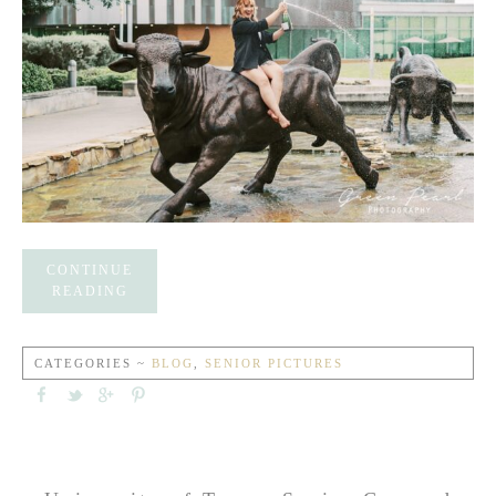
CONTINUE
READING
CATEGORIES ~
BLOG
,
SENIOR PICTURES